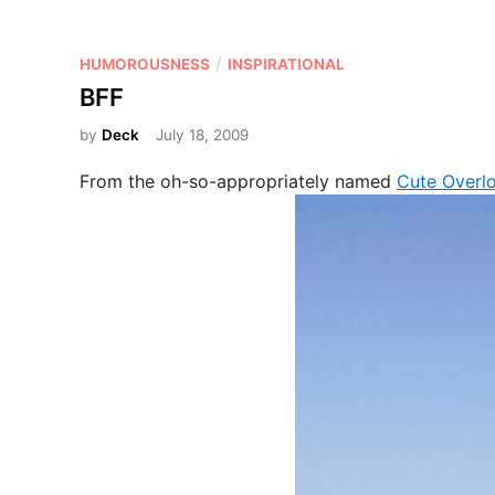
P
/
HUMOROUSNESS
INSPIRATIONAL
o
BFF
s
by
Deck
July 18, 2009
t
e
From the oh-so-appropriately named
Cute Overl
d
i
n