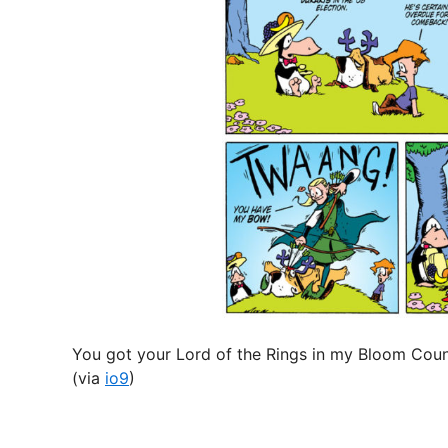
n
You got your Lord of the Rings in my Bloom Coun
(via
io9
)