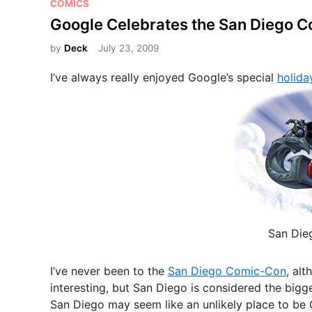
P
COMICS
o
Google Celebrates the San Diego 
s
by
Deck
July 23, 2009
t
e
I’ve always really enjoyed Google’s special
holida
d
i
n
San Die
I’ve never been to the
San Diego Comic-Con
, al
interesting, but San Diego is considered the bigge
San Diego may seem like an unlikely place to be Ge