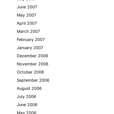
June 2007
May 2007
April 2007
March 2007
February 2007
January 2007
December 2006
November 2006
October 2006
September 2006
August 2006
July 2006
June 2006
May 2006