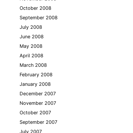
October 2008
September 2008
July 2008
June 2008
May 2008
April 2008
March 2008
February 2008
January 2008
December 2007
November 2007
October 2007
September 2007
July 2007