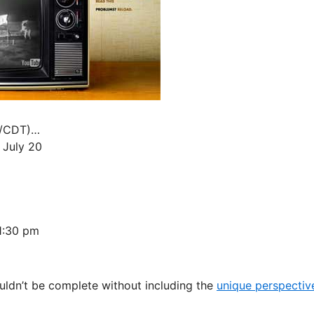
al/CDT)…
 July 20
1:30 pm
ouldn’t be complete without including the
unique perspectiv