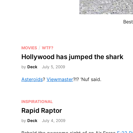
Best
P
/
MOVIES
WTF?
o
Hollywood has jumped the shark
s
by
Deck
July 5, 2009
t
e
Asteroids
?
Viewmaster
?!? ‘Nuf said.
d
i
n
P
INSPIRATIONAL
o
Rapid Raptor
s
by
Deck
July 4, 2009
t
e
Behold the awesome sight of an Air Force
F-22 Ra