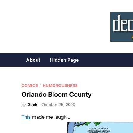
Skip
to
content
About
Hidden Page
P
/
COMICS
HUMOROUSNESS
o
Orlando Bloom County
s
by
Deck
October 25, 2009
t
e
This
made me laugh…
d
i