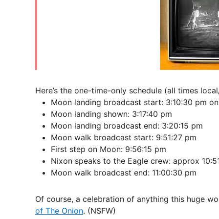
Here’s the one-time-only schedule (all times loc
Moon landing broadcast start: 3:10:30 pm on
Moon landing shown: 3:17:40 pm
Moon landing broadcast end: 3:20:15 pm
Moon walk broadcast start: 9:51:27 pm
First step on Moon: 9:56:15 pm
Nixon speaks to the Eagle crew: approx 10:5
Moon walk broadcast end: 11:00:30 pm
Of course, a celebration of anything this huge w
of The Onion
. (NSFW)