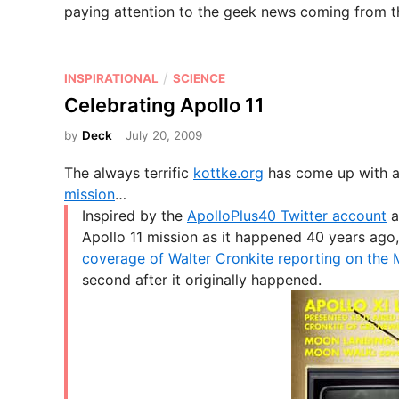
paying attention to the geek news coming from th
P
/
INSPIRATIONAL
SCIENCE
o
Celebrating Apollo 11
s
by
Deck
July 20, 2009
t
e
The always terrific
kottke.org
has come up with a 
d
mission
…
i
Inspired by the
ApolloPlus40 Twitter account
a
n
Apollo 11 mission as it happened 40 years ago, 
coverage of Walter Cronkite reporting on the 
second after it originally happened.