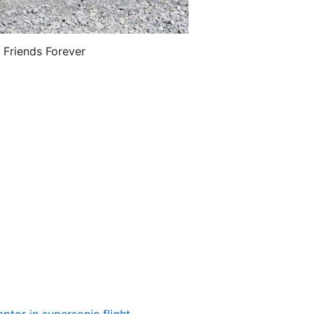
 Friends Forever
ptor in supersonic flight
…