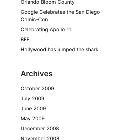
Orlando Bloom County
Google Celebrates the San Diego
Comic-Con
Celebrating Apollo 11
BFF
Hollywood has jumped the shark
Archives
October 2009
July 2009
June 2009
May 2009
December 2008
November 2008