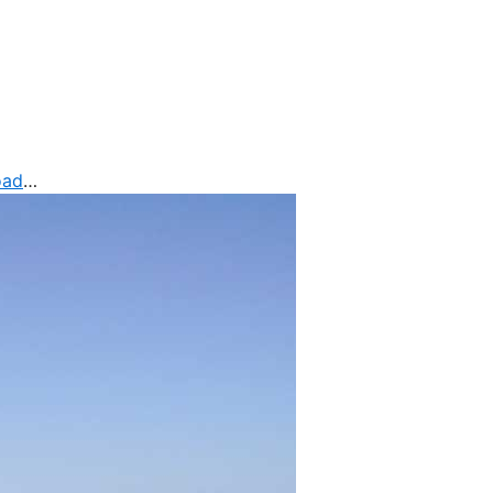
oad
…