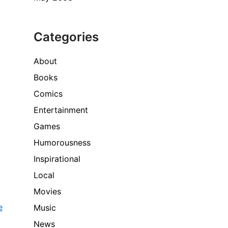
Categories
About
Books
Comics
Entertainment
Games
Humorousness
Inspirational
Local
Movies
e
Music
News