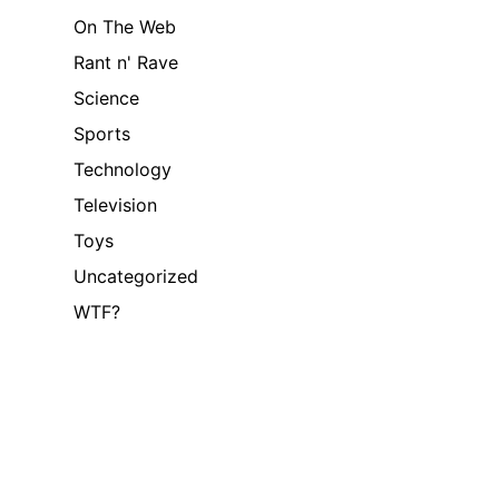
On The Web
Rant n' Rave
Science
Sports
Technology
Television
Toys
Uncategorized
WTF?