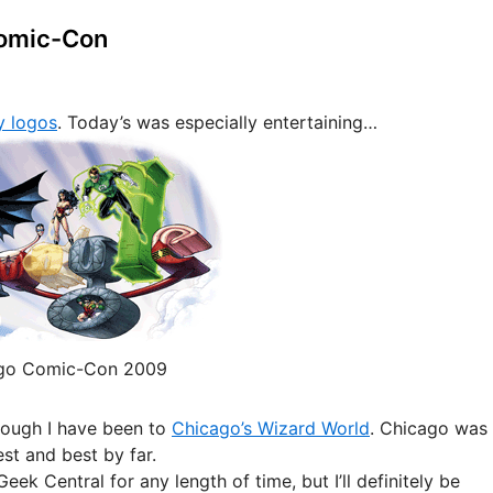
Comic-Con
y logos
. Today’s was especially entertaining…
go Comic-Con 2009
though I have been to
Chicago’s Wizard World
. Chicago was
st and best by far.
ek Central for any length of time, but I’ll definitely be