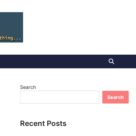
Search
Search
Recent Posts