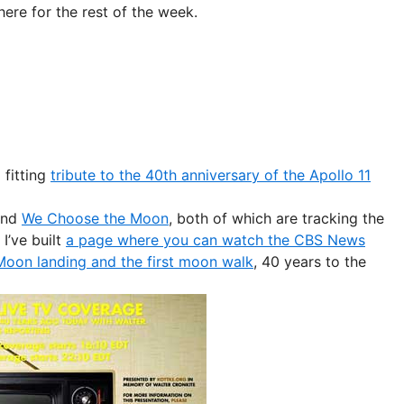
ere for the rest of the week.
fitting
tribute to the 40th anniversary of the Apollo 11
nd
We Choose the Moon
, both of which are tracking the
I’ve built
a page where you can watch the CBS News
Moon landing and the first moon walk
, 40 years to the